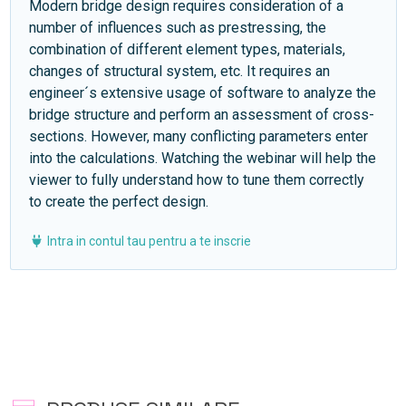
Modern bridge design requires consideration of a
number of influences such as prestressing, the
combination of different element types, materials,
changes of structural system, etc. It requires an
engineer´s extensive usage of software to analyze the
bridge structure and perform an assessment of cross-
sections. However, many conflicting parameters enter
into the calculations. Watching the webinar will help the
viewer to fully understand how to tune them correctly
to create the perfect design.
Intra in contul tau pentru a te inscrie