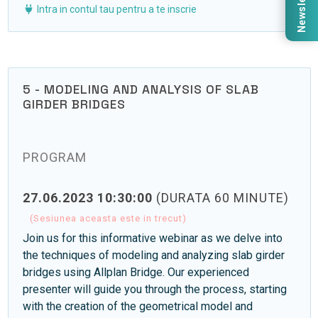
Newsletter
Intra in contul tau pentru a te inscrie
5 - MODELING AND ANALYSIS OF SLAB
GIRDER BRIDGES
PROGRAM
27.06.2023 10:30:00
(DURATA 60 MINUTE)
(Sesiunea aceasta este in trecut)
Join us for this informative webinar as we delve into
the techniques of modeling and analyzing slab girder
bridges using Allplan Bridge. Our experienced
presenter will guide you through the process, starting
with the creation of the geometrical model and