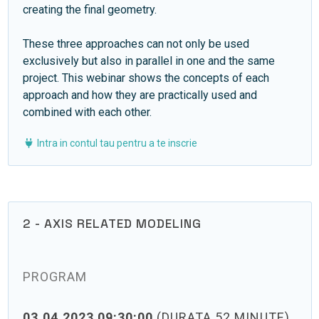
creating the final geometry.
These three approaches can not only be used
exclusively but also in parallel in one and the same
project. This webinar shows the concepts of each
approach and how they are practically used and
combined with each other.
Intra in contul tau pentru a te inscrie
2 - AXIS RELATED MODELING
PROGRAM
03.04.2023 09:30:00
(DURATA 52 MINUTE)