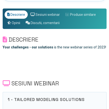
Descriere
Sesiuni webinar
Produse similare
Opinii
Discutii, comentarii
DESCRIERE
Your challenges - our solutions
is the new webinar series of 2023!
SESIUNI WEBINAR
1 - TAILORED MODELING SOLUTIONS