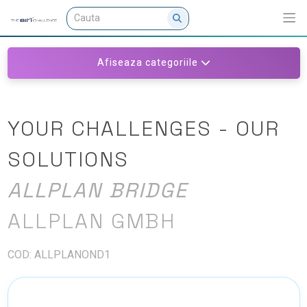
Afiseaza categoriile
YOUR CHALLENGES - OUR
SOLUTIONS
ALLPLAN BRIDGE
ALLPLAN GMBH
COD: ALLPLANOND1