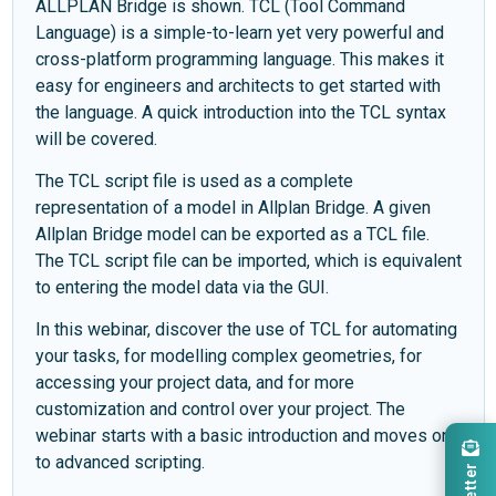
ALLPLAN Bridge is shown. TCL (Tool Command
Language) is a simple-to-learn yet very powerful and
cross-platform programming language. This makes it
easy for engineers and architects to get started with
the language. A quick introduction into the TCL syntax
will be covered.
The TCL script file is used as a complete
representation of a model in Allplan Bridge. A given
Allplan Bridge model can be exported as a TCL file.
The TCL script file can be imported, which is equivalent
to entering the model data via the GUI.
In this webinar, discover the use of TCL for automating
your tasks, for modelling complex geometries, for
accessing your project data, and for more
customization and control over your project. The
webinar starts with a basic introduction and moves on
to advanced scripting.