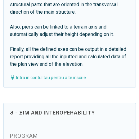
structural parts that are oriented in the transversal
direction of the main structure.
Also, piers can be linked to a terrain axis and
automatically adjust their height depending on it.
Finally, all the defined axes can be output in a detailed
report providing all the inputted and calculated data of
the plan view and of the elevation.
Intra in contul tau pentru a te inscrie
3 - BIM AND INTEROPERABILITY
PROGRAM