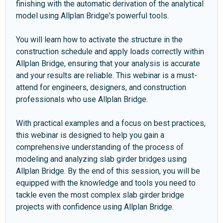
finishing with the automatic derivation of the analytical
model using Allplan Bridge's powerful tools.
You will learn how to activate the structure in the
construction schedule and apply loads correctly within
Allplan Bridge, ensuring that your analysis is accurate
and your results are reliable. This webinar is a must-
attend for engineers, designers, and construction
professionals who use Allplan Bridge.
With practical examples and a focus on best practices,
this webinar is designed to help you gain a
comprehensive understanding of the process of
modeling and analyzing slab girder bridges using
Allplan Bridge. By the end of this session, you will be
equipped with the knowledge and tools you need to
tackle even the most complex slab girder bridge
projects with confidence using Allplan Bridge.