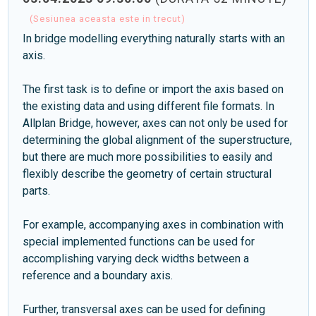
(Sesiunea aceasta este in trecut)
In bridge modelling everything naturally starts with an
axis.
The first task is to define or import the axis based on
the existing data and using different file formats. In
Allplan Bridge, however, axes can not only be used for
determining the global alignment of the superstructure,
but there are much more possibilities to easily and
flexibly describe the geometry of certain structural
parts.
For example, accompanying axes in combination with
special implemented functions can be used for
accomplishing varying deck widths between a
reference and a boundary axis.
Further, transversal axes can be used for defining