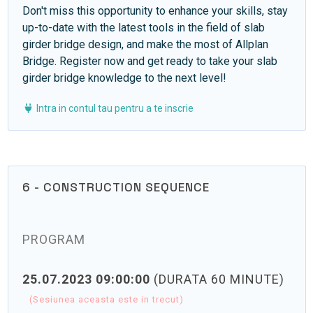
Don't miss this opportunity to enhance your skills, stay
up-to-date with the latest tools in the field of slab
girder bridge design, and make the most of Allplan
Bridge. Register now and get ready to take your slab
girder bridge knowledge to the next level!
Intra in contul tau pentru a te inscrie
6 - CONSTRUCTION SEQUENCE
PROGRAM
25.07.2023 09:00:00
(DURATA 60 MINUTE)
(Sesiunea aceasta este in trecut)