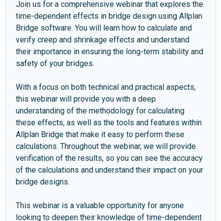
Join us for a comprehensive webinar that explores the
time-dependent effects in bridge design using Allplan
Bridge software. You will learn how to calculate and
verify creep and shrinkage effects and understand
their importance in ensuring the long-term stability and
safety of your bridges.
With a focus on both technical and practical aspects,
this webinar will provide you with a deep
understanding of the methodology for calculating
these effects, as well as the tools and features within
Allplan Bridge that make it easy to perform these
calculations. Throughout the webinar, we will provide
verification of the results, so you can see the accuracy
of the calculations and understand their impact on your
bridge designs.
This webinar is a valuable opportunity for anyone
looking to deepen their knowledge of time-dependent