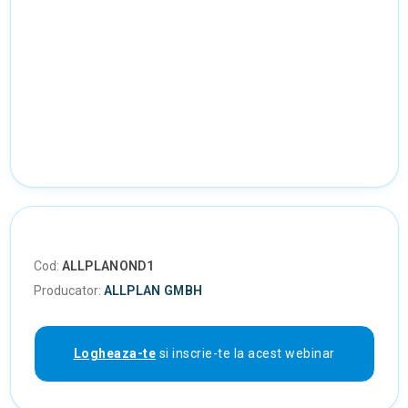
Cod:
ALLPLANOND1
Producator:
ALLPLAN GMBH
Logheaza-te
si inscrie-te la acest webinar