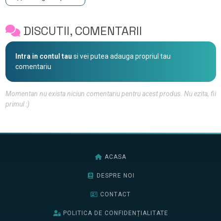
DISCUTII, COMENTARII
Intra in contul tau
si vei putea adauga propriul tau
comentariu
Momentan nu exista niciun comentariu pentru acest produs. Nu ezita, fii
primul :)
ACASA
DESPRE NOI
CONTACT
POLITICA DE CONFIDENȚIALITATE