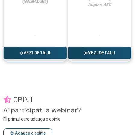
(SWBRIDGE1)
Allplan AEC
VEZI DETALII
VEZI DETALII
OPINII
Ai participat la webinar?
Fii primul care adauga o opinie
Adauga o opinie