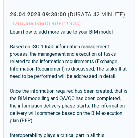
26.04.2023 09:30:00
(DURATA 42 MINUTE)
(Sesiunea aceasta este in trecut)
Learn how to add more value to your BIM model.
Based on ISO 19650 information management
process, the management and execution of tasks
related to the information requirements (Exchange
Information Requirement) is discussed. The tasks that
need to be performed will be addressed in detail.
Once the information required has been created, that is
the BIM modelling and QA/QC has been completed,
the information delivery phase starts. The information
delivery will commence based on the BIM execution
plan (BEP).
Interoperability plays a critical part in all this.