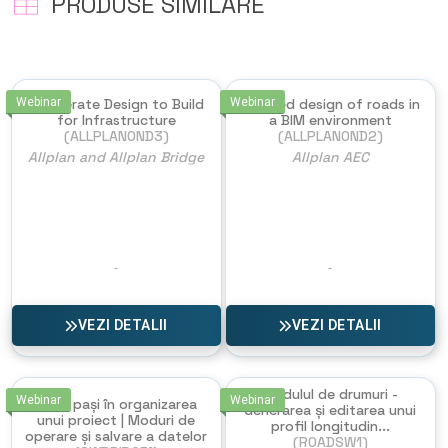
PRODUSE SIMILARE
Webinar
Accelerate Design to Build
Webinar
Detailed design of roads in
for Infrastructure
a BIM environment
(ALLPLANOND3)
(ALLPLANOND2)
Allplan and Allplan Bridge
Allplan AEC
VEZI DETALII
VEZI DETALII
Modulul de drumuri -
Webinar
Webinar
Primii pași în organizarea
Generarea și editarea unui
unui proiect | Moduri de
profil longitudin...
operare și salvare a datelor
(ROADSW1)