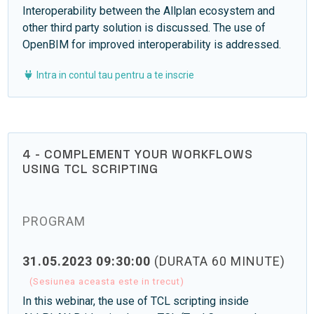
Interoperability between the Allplan ecosystem and
other third party solution is discussed. The use of
OpenBIM for improved interoperability is addressed.
Intra in contul tau pentru a te inscrie
4 - COMPLEMENT YOUR WORKFLOWS
USING TCL SCRIPTING
PROGRAM
31.05.2023 09:30:00
(DURATA 60 MINUTE)
(Sesiunea aceasta este in trecut)
In this webinar, the use of TCL scripting inside