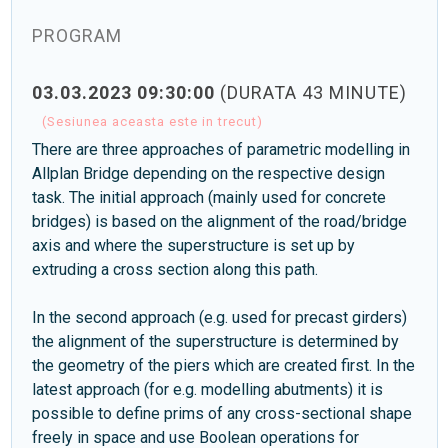
PROGRAM
03.03.2023 09:30:00
(DURATA 43 MINUTE)
(Sesiunea aceasta este in trecut)
There are three approaches of parametric modelling in
Allplan Bridge depending on the respective design
task. The initial approach (mainly used for concrete
bridges) is based on the alignment of the road/bridge
axis and where the superstructure is set up by
extruding a cross section along this path.
In the second approach (e.g. used for precast girders)
the alignment of the superstructure is determined by
the geometry of the piers which are created first. In the
latest approach (for e.g. modelling abutments) it is
possible to define prims of any cross-sectional shape
freely in space and use Boolean operations for