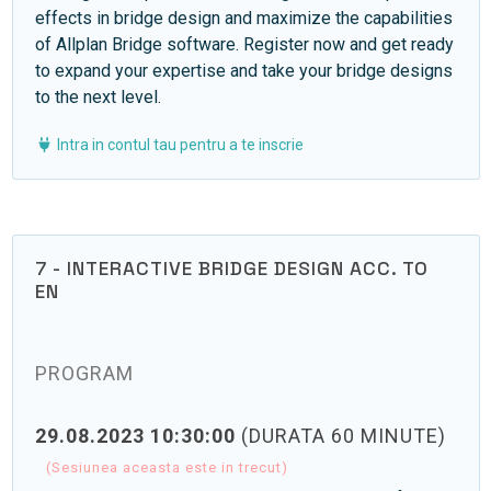
effects in bridge design and maximize the capabilities
of Allplan Bridge software. Register now and get ready
to expand your expertise and take your bridge designs
to the next level.
Intra in contul tau pentru a te inscrie
7 - INTERACTIVE BRIDGE DESIGN ACC. TO
EN
PROGRAM
29.08.2023 10:30:00
(DURATA 60 MINUTE)
(Sesiunea aceasta este in trecut)