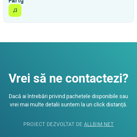
Party
Vrei să ne contactezi?
Dacă ai întrebări privind pachetele disponibile sau
vrei mai multe detalii suntem la un click distanță.
PROIECT DEZVOLTAT DE
ALLBIM NET