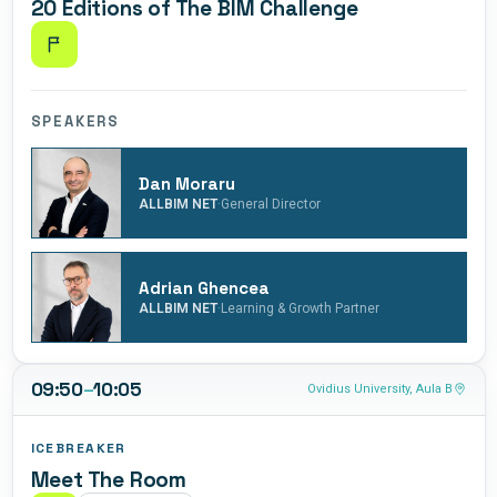
20 Editions of The BIM Challenge
decisions
the role of BIM
that bring
Coordinator,
value to both
demonstrating
the company
her
and the
adaptability
SPEAKERS
industry.
and
commitment
to innovation.
Dan Moraru
·
In this position,
ALLBIM NET
General Director
Andreea has
made a
significant
Adrian Ghencea
contribution to
·
ALLBIM NET
Learning & Growth Partner
the digital
transformation
of Construcții
09:50
–
10:05
Ovidius University, Aula B
Erbașu.
ICEBREAKER
Meet The Room