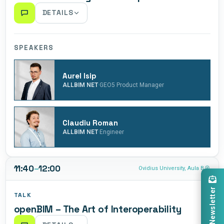
DETAILS
We will unpack the workshop scope, establishing a
clear roadmap for what needs to be achieved by Friday.
SPEAKERS
An in-depth briefing on BIM as a collaborative process
and workflow, grounded in real-life projects and practical
Aurel Isip
case studies.
·
ALLBIM NET
GEO5 Product Manager
Claudiu Roman
·
ALLBIM NET
Engineer
11:40
–
12:00
Ovidius University, Aula B
Newsletter
TALK
openBIM – The Art of Interoperability