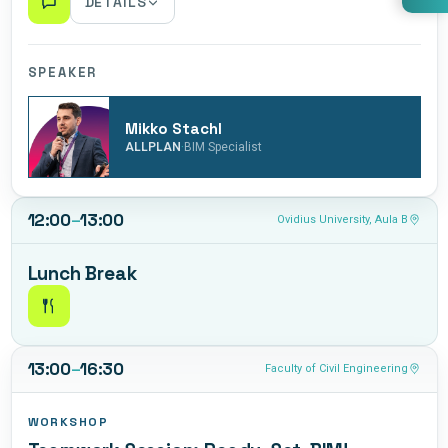
DETAILS
An exploration of openBIM principles and why
interoperability is essential for successful digital
SPEAKER
collaboration. Discover how open standards enable
seamless information exchange across different BIM
Mikko Stachl
platforms, improve coordination between stakeholders,
·
ALLPLAN
BIM Specialist
and ensure long-term accessibility of project data
through practical examples and industry best practices.
12:00
–
13:00
Ovidius University, Aula B
Lunch Break
13:00
–
16:30
Faculty of Civil Engineering
WORKSHOP