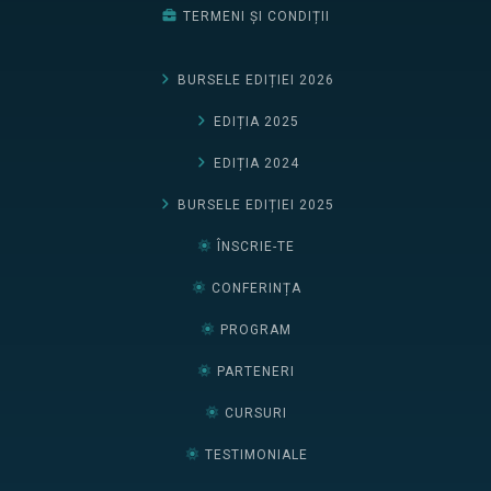
TERMENI ȘI CONDIȚII
BURSELE EDIȚIEI 2026
EDIȚIA 2025
EDIȚIA 2024
BURSELE EDIȚIEI 2025
ÎNSCRIE-TE
CONFERINȚA
PROGRAM
PARTENERI
CURSURI
TESTIMONIALE