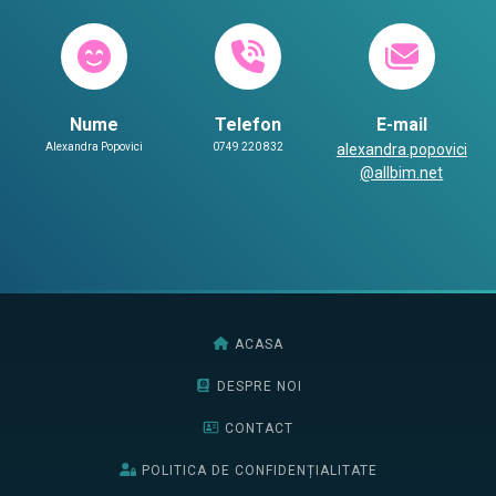
Nume
Telefon
E-mail
Alexandra Popovici
0749 220 832
alexandra.popovici
@allbim.net
ACASA
DESPRE NOI
CONTACT
POLITICA DE CONFIDENȚIALITATE