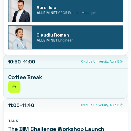
and workflow, grounded in real-life projects and practical
Aurel Isip
case studies.
·
ALLBIM NET
GEO5 Product Manager
Claudiu Roman
·
ALLBIM NET
Engineer
10:50
–
11:00
Ovidius University, Aula B
Coffee Break
11:00
–
11:40
Ovidius University, Aula B
TALK
The BIM Challenge Workshop Launch